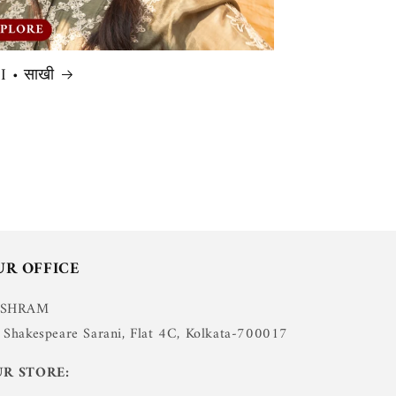
 • साखी
UR OFFICE
USHRAM
 Shakespeare Sarani, Flat 4C, Kolkata-700017
R STORE: