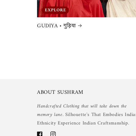
GUDIYA • गुड़िया
ABOUT SUSHRAM
Handcrafted Clothing that will take down the
memory lane.
Silhouette's That Embodies India
Ethnicity Experience Indian Craftsmanship.