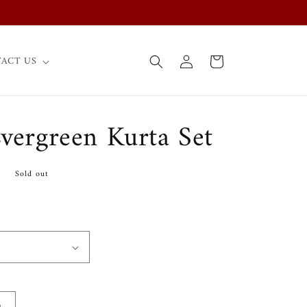
Log
Cart
ACT US
in
Evergreen Kurta Set
0
Sold out