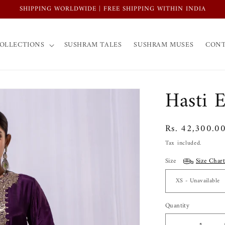
SHIPPING WORLDWIDE | FREE SHIPPING WITHIN INDIA
OLLECTIONS
SUSHRAM TALES
SUSHRAM MUSES
CONT
Hasti 
Regular
Rs. 42,300.0
price
Tax included.
Size
Size Chart
Quantity