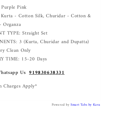
Purple Pink
Kurta - Cotton Silk, Churidar - Cotton &
- Organza
 TYPE: Straight Set
NTS: 3 (Kurta, Churidar and Dupatta)
ry Clean Only
Y TIME: 15-20 Days
hatsapp Us
919830638331
n Charges Apply*
Powered by
Smart Tabs by
Kava