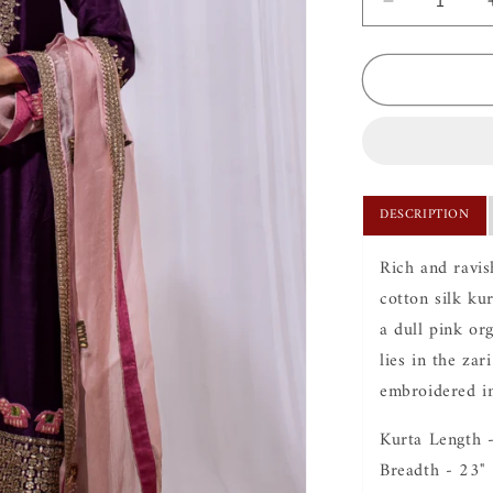
Decrease
quantity
for
Hasti
Evergreen
Kurta
Set
DESCRIPTION
Rich and ravis
cotton silk ku
a dull pink or
lies in the zar
embroidered in
Kurta Length 
Breadth - 23"