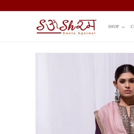
Skip to
content
SHOP
C
Skip to
product
information