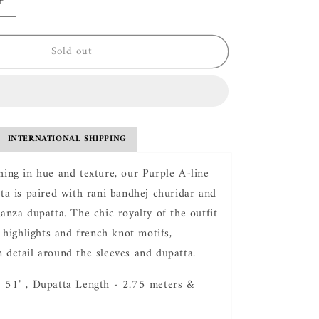
Increase
quantity
for
Sold out
Hasti
Evergreen
Kurta
Set
INTERNATIONAL SHIPPING
hing in hue and texture, our Purple A-line
rta is paired with rani bandhej churidar and
ganza dupatta. The chic royalty of the outfit
i highlights and french knot motifs,
 detail around the sleeves and dupatta.
- 51" , Dupatta Length - 2.75 meters &