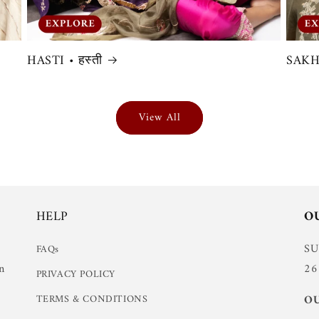
HASTI • हस्ती
SAKHI
View All
HELP
O
S
FAQs
n
26
PRIVACY POLICY
TERMS & CONDITIONS
OU