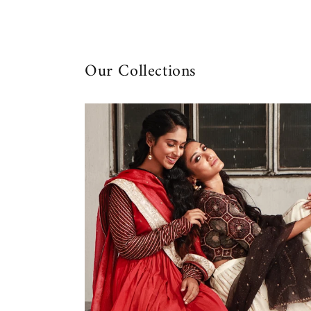
Our Collections