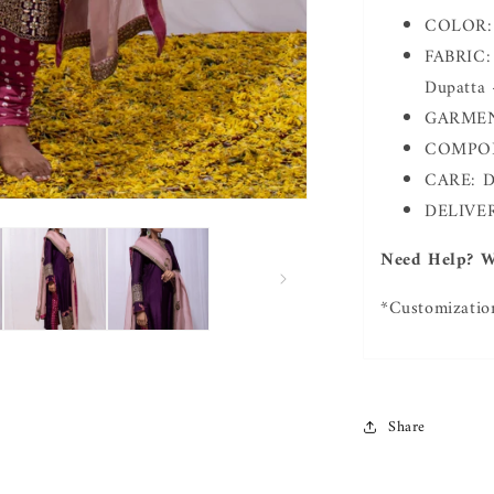
COLOR: 
FABRIC: 
Dupatta 
GARMENT
COMPONE
CARE: D
DELIVER
Need Help? W
*Customizatio
Share