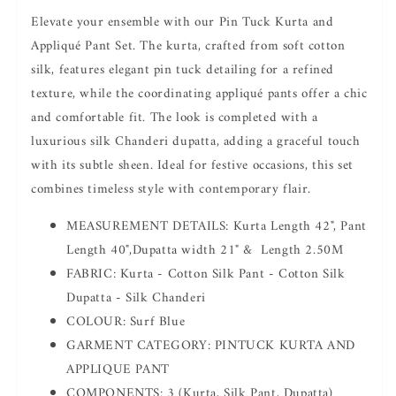
Pant
Pant
Elevate your ensemble with our Pin Tuck Kurta and
Appliqué Pant Set. The kurta, crafted from soft cotton
silk, features elegant pin tuck detailing for a refined
texture, while the coordinating appliqué pants offer a chic
and comfortable fit. The look is completed with a
luxurious silk Chanderi dupatta, adding a graceful touch
with its subtle sheen. Ideal for festive occasions, this set
combines timeless style with contemporary flair.
MEASUREMENT DETAILS: Kurta Length 42", Pant
Length 40",Dupatta width 21" & Length 2.50M
FABRIC: Kurta - Cotton Silk Pant - Cotton Silk
Dupatta - Silk Chanderi
COLOUR: Surf Blue
GARMENT CATEGORY: PINTUCK KURTA AND
APPLIQUE PANT
COMPONENTS: 3 (Kurta, Silk Pant, Dupatta)