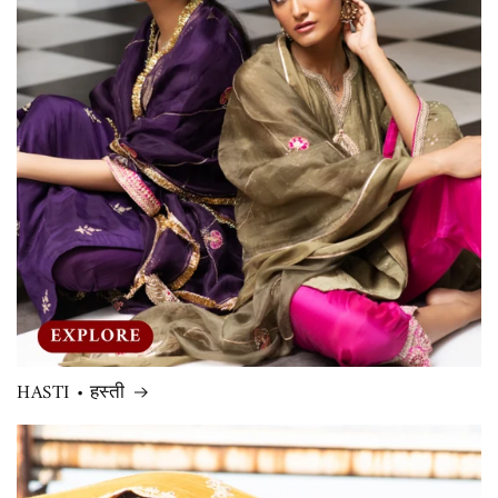
HASTI • हस्ती