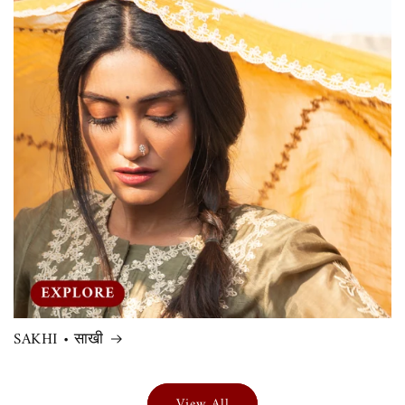
SAKHI • साखी
View All