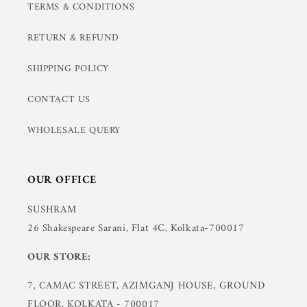
TERMS & CONDITIONS
RETURN & REFUND
SHIPPING POLICY
CONTACT US
WHOLESALE QUERY
OUR OFFICE
SUSHRAM
26 Shakespeare Sarani, Flat 4C, Kolkata-700017
OUR STORE:
7, CAMAC STREET, AZIMGANJ HOUSE, GROUND
FLOOR, KOLKATA - 700017