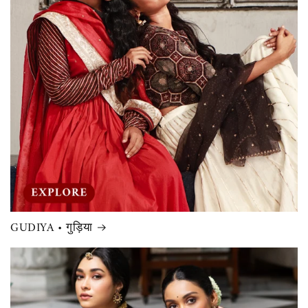
GUDIYA • गुड़िया