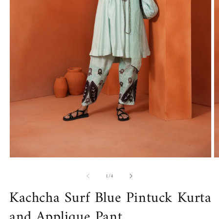
Open
O
media
m
of
1
2
1
/
4
in
in
Kachcha Surf Blue Pintuck Kurta
modal
m
and Applique Pant