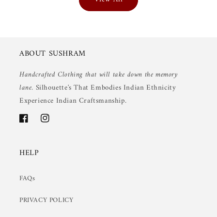
ABOUT SUSHRAM
Handcrafted Clothing that will take down the memory
lane.
Silhouette's That Embodies Indian Ethnicity
Experience Indian Craftsmanship.
Facebook
Instagram
HELP
FAQs
PRIVACY POLICY