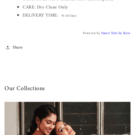
CARE: Dry Clean Only
DELIVERY TIME:
15-20 Days
Powered by
Smart Tabs by
Kava
Share
Our Collections