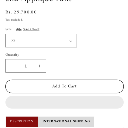
Regular
Rs. 29,700.00
price
Tax included.
Size
Size Chart
Quantity
Decrease
Increase
quantity
quantity
for
for
Add To Cart
Kachcha
Kachcha
Surf
Surf
Blue
Blue
Pintuck
Pintuck
Kurta
Kurta
and
and
DESCRIPTION
INTERNATIONAL SHIPPING
Applique
Applique