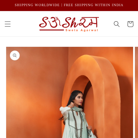
Skip to
SHIPPING WORLDWIDE | FREE SHIPPING WITHIN INDIA
content
Cart
Skip to
product
information