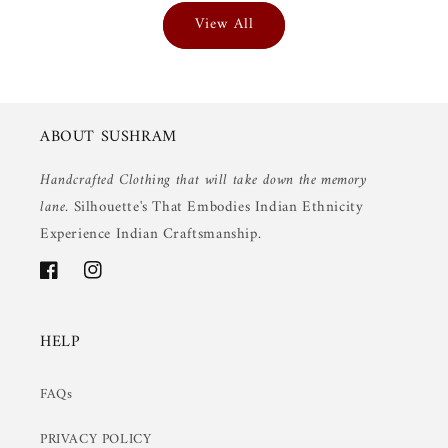
View All
ABOUT SUSHRAM
Handcrafted Clothing that will take down the memory
lane.
Silhouette's That Embodies Indian Ethnicity
Experience Indian Craftsmanship.
Facebook
Instagram
HELP
FAQs
PRIVACY POLICY