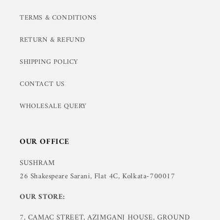
TERMS & CONDITIONS
RETURN & REFUND
SHIPPING POLICY
CONTACT US
WHOLESALE QUERY
OUR OFFICE
SUSHRAM
26 Shakespeare Sarani, Flat 4C, Kolkata-700017
OUR STORE:
7, CAMAC STREET, AZIMGANJ HOUSE, GROUND