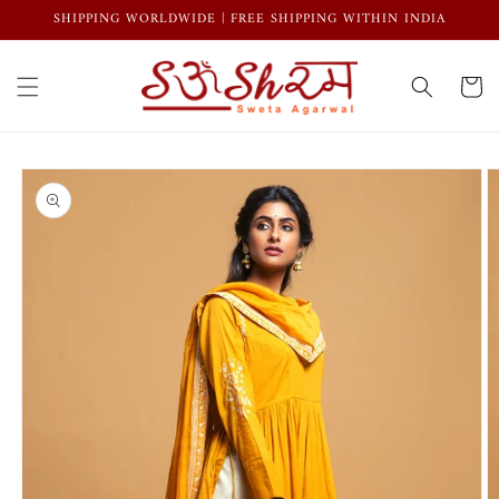
Skip to
SHIPPING WORLDWIDE | FREE SHIPPING WITHIN INDIA
content
Cart
Skip to
product
information