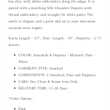
has slits, with white embroidery along the edges. It is
paired with a matching Silk Chanderi Dupatta with
thread embroidery, and straight-fit white pants. The
outfit is elegant, and a great add on to your afternoon
occasion wear staples.
Kurta Length - 55" , Pant- Length - 39" , Dupattta - 2.75
meters
COLOR: Anarakali & Dupatta - Mustard, Pant -
White
GARMENT TYPE: Anarkali
COMPONENTS: 3 (Anarkali, Pant and Dupatta)
CARE: Dry Clean & Steam Iron Only
DELIVERY TIME: 15-20 Days
*Color Option -
Pink