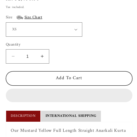
price
Tax included.
Size
Size Chart
Quantity
Decrease
Increase
quantity
quantity
for
for
Add To Cart
Ira
Ira
Mustard
Mustard
Anarkali
Anarkali
Set
Set
DESCRIPTION
INTERNATIONAL SHIPPING
Our Mustard Yellow Full Length Straight Anarkali Kurta