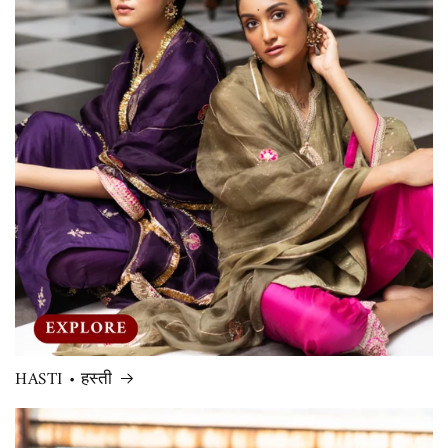
HASTI • हस्ती