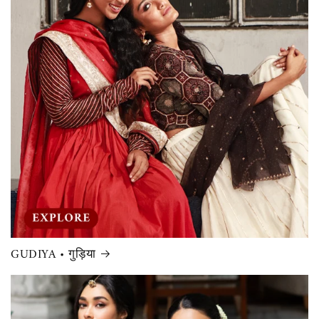
GUDIYA • गुड़िया