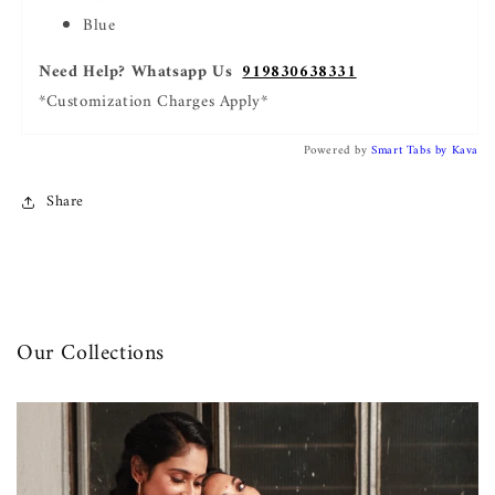
Blue
Need Help? Whatsapp Us
919830638331
*Customization Charges Apply*
Powered by
Smart Tabs by
Kava
Share
Our Collections