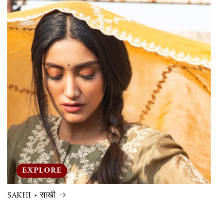
SAKHI • साखी