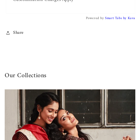
Powered by
Smart Tabs by
Kava
Share
Our Collections