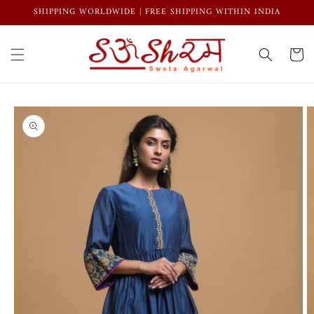
Skip to
SHIPPING WORLDWIDE | FREE SHIPPING WITHIN INDIA
content
Cart
Skip to
product
information