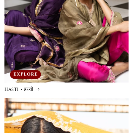
HASTI • हस्ती