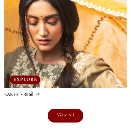
SAKHI • साखी
View All