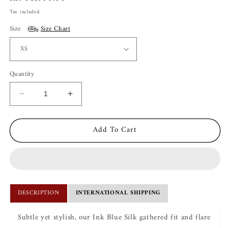
price
Tax included.
Size
Size Chart
Quantity
Decrease
Increase
quantity
quantity
for
for
Add To Cart
Ira
Ira
Ink
Ink
Blue
Blue
Silk
Silk
Kurta
Kurta
Set
Set
DESCRIPTION
INTERNATIONAL SHIPPING
Subtle yet stylish, our Ink Blue Silk gathered fit and flare