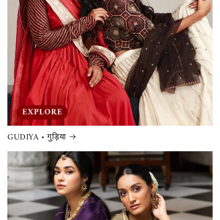
GUDIYA • गुड़िया