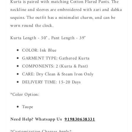
Kurta is paired with matching Cotton Flared Pants. The
neckline and sleeves are embroidered with zari and dabka
sequins. The outfit has a minimalist charm, and can be
worn round the clock.
Kurta Length - 50" , Pant Length - 39"
COLOR: Ink Blue
GARMENT TYPE: Gathered Kurta
COMPONENTS: 2 (Kurta & Pant)
CARE: Dry Clean & Steam Iron Only
DELIVERY TIME: 15-20 Days
*Color Option:
Taupe
Need Help? Whatsapp Us
919830638331
*Customization Charges Apply*