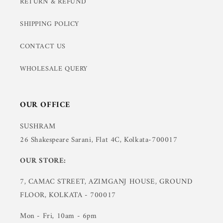
RETURN & REFUND
SHIPPING POLICY
CONTACT US
WHOLESALE QUERY
OUR OFFICE
SUSHRAM
26 Shakespeare Sarani, Flat 4C, Kolkata-700017
OUR STORE:
7, CAMAC STREET, AZIMGANJ HOUSE, GROUND
FLOOR, KOLKATA - 700017
Mon - Fri, 10am - 6pm