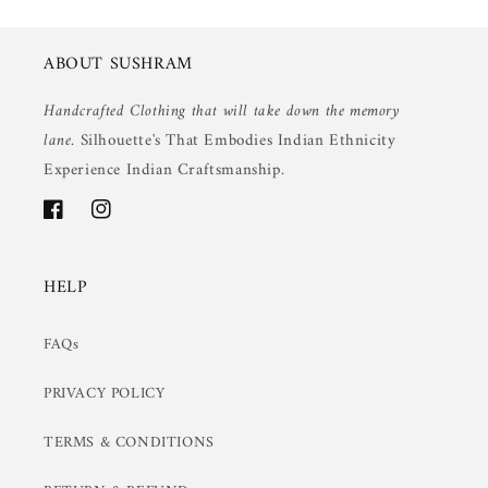
ABOUT SUSHRAM
Handcrafted Clothing that will take down the memory
lane.
Silhouette's That Embodies Indian Ethnicity
Experience Indian Craftsmanship.
Facebook
Instagram
HELP
FAQs
PRIVACY POLICY
TERMS & CONDITIONS