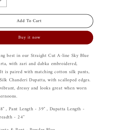
Increase
quantity
for
Add To Cart
Ira
Blue
Kurta
Buy it now
Set
ng best in our Straight Cut A-line Sky Blue
rta, with zari and dabka embroidered,
It is paired with matching cotton silk pants,
Silk Chanderi Dupatta, with scalloped edges.
vibrant, dressy and looks great when worn
fternoons.
8" , Pant Length - 39" , Dupatta Length -
readth - 24"