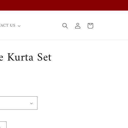
Log
Cart
ACT US
in
e Kurta Set
0