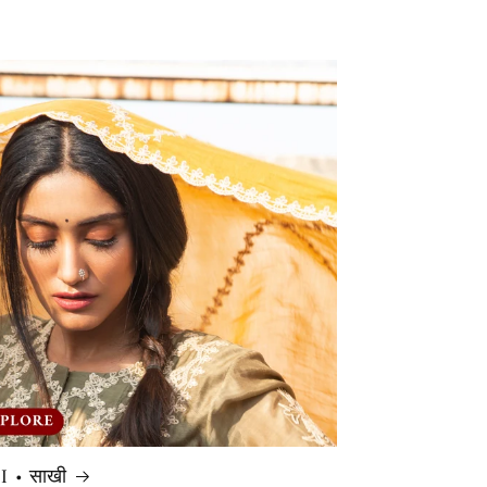
 • साखी