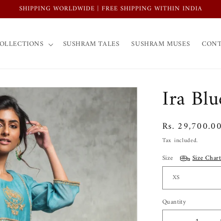
SHIPPING WORLDWIDE | FREE SHIPPING WITHIN INDIA
OLLECTIONS
SUSHRAM TALES
SUSHRAM MUSES
CONT
Ira Blu
Regular
Rs. 29,700.0
price
Tax included.
Size
Size Chart
Quantity