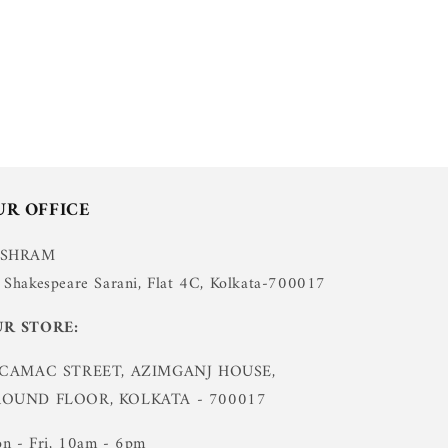
UR OFFICE
USHRAM
 Shakespeare Sarani, Flat 4C, Kolkata-700017
R STORE:
 CAMAC STREET, AZIMGANJ HOUSE,
OUND FLOOR, KOLKATA - 700017
n - Fri, 10am - 6pm