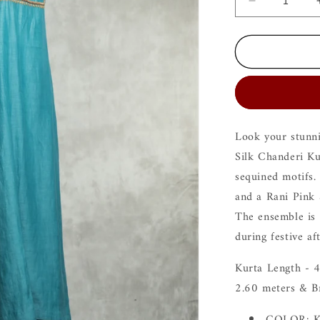
Decrease
quantity
for
Ira
Blue
Kurta
Set
Look your stunni
Silk Chanderi Ku
sequined motifs. 
and a Rani Pink 
The ensemble is 
during festive a
Kurta Length - 4
2.60 meters & B