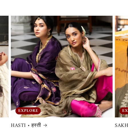
HASTI • हस्ती
SAKHI