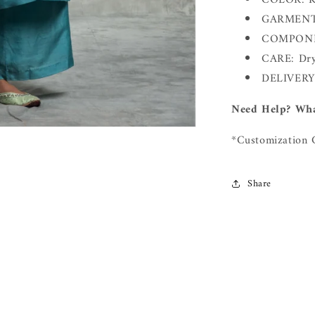
COLOR: Ku
GARMENT 
COMPONEN
CARE: Dry
DELIVERY
Need Help? Wha
*Customization 
Share