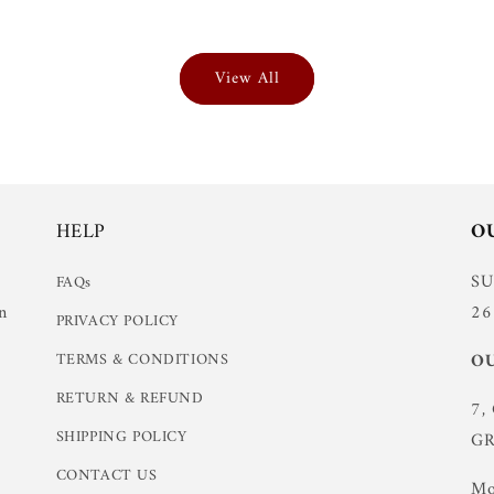
View All
HELP
O
S
FAQs
n
26
PRIVACY POLICY
TERMS & CONDITIONS
OU
RETURN & REFUND
7,
SHIPPING POLICY
GR
CONTACT US
Mo