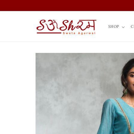
Skip to
content
SHOP
C
Skip to
product
information