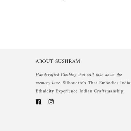
ABOUT SUSHRAM
Handcrafted Clothing that will take down the
memory lane.
Silhouette's That Embodies India
Ethnicity Experience Indian Craftsmanship.
Facebook
Instagram