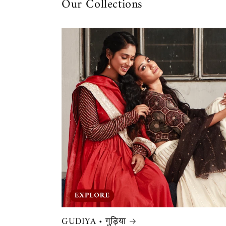
Our Collections
GUDIYA • गुड़िया