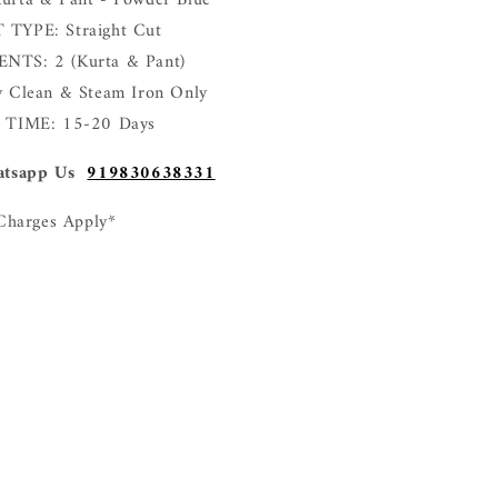
rta & Pant - Powder Blue
TYPE: Straight Cut
TS: 2 (Kurta & Pant)
 Clean & Steam Iron Only
 TIME: 15-20 Days
tsapp Us
919830638331
Charges Apply*